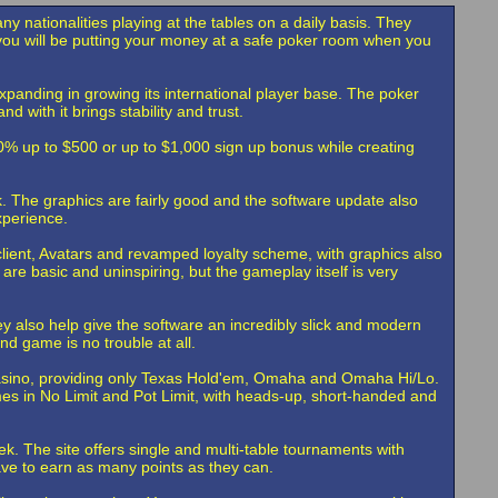
 nationalities playing at the tables on a daily basis. They
you will be putting your money at a safe poker room when you
expanding in growing its international player base. The poker
 with it brings stability and trust.
0% up to $500 or up to $1,000 sign up bonus while creating
 The graphics are fairly good and the software update also
xperience.
lient, Avatars and revamped loyalty scheme, with graphics also
e basic and uninspiring, but the gameplay itself is very
y also help give the software an incredibly slick and modern
and game is no trouble at all.
 Casino, providing only Texas Hold'em, Omaha and Omaha Hi/Lo.
mes in No Limit and Pot Limit, with heads-up, short-handed and
 The site offers single and multi-table tournaments with
ave to earn as many points as they can.