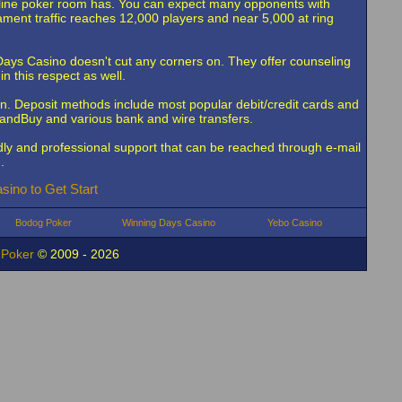
online poker room has. You can expect many opponents with
nament traffic reaches 12,000 players and near 5,000 at ring
Days Casino doesn't cut any corners on. They offer counseling
n this respect as well.
. Deposit methods include most popular debit/credit cards and
andBuy and various bank and wire transfers.
ndly and professional support that can be reached through e-mail
.
sino to Get Start
Bodog Poker
Winning Days Casino
Yebo Casino
Poker
© 2009 - 2026