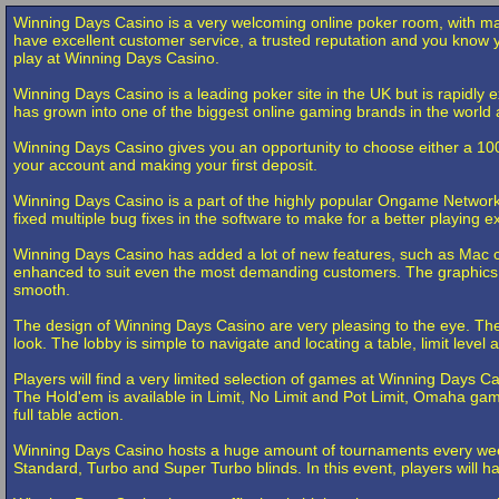
Winning Days Casino is a very welcoming online poker room, with many
have excellent customer service, a trusted reputation and you know 
play at Winning Days Casino.
Winning Days Casino is a leading poker site in the UK but is rapidly 
has grown into one of the biggest online gaming brands in the world and
Winning Days Casino gives you an opportunity to choose either a 10
your account and making your first deposit.
Winning Days Casino is a part of the highly popular Ongame Network.
fixed multiple bug fixes in the software to make for a better playing e
Winning Days Casino has added a lot of new features, such as Mac c
enhanced to suit even the most demanding customers. The graphics ar
smooth.
The design of Winning Days Casino are very pleasing to the eye. The
look. The lobby is simple to navigate and locating a table, limit level 
Players will find a very limited selection of games at Winning Days
The Hold'em is available in Limit, No Limit and Pot Limit, Omaha ga
full table action.
Winning Days Casino hosts a huge amount of tournaments every week.
Standard, Turbo and Super Turbo blinds. In this event, players will h