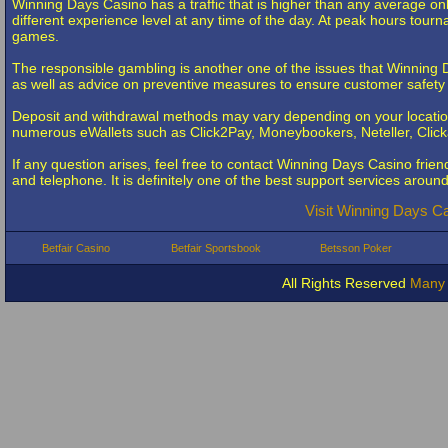
Winning Days Casino has a traffic that is higher than any average 
different experience level at any time of the day. At peak hours tour
games.
The responsible gambling is another one of the issues that Winning 
as well as advice on preventive measures to ensure customer safety i
Deposit and withdrawal methods may vary depending on your location
numerous eWallets such as Click2Pay, Moneybookers, Neteller, Click
If any question arises, feel free to contact Winning Days Casino frie
and telephone. It is definitely one of the best support services around
Visit Winning Days Ca
Betfair Casino
Betfair Sportsbook
Betsson Poker
All Rights Reserved
Many 